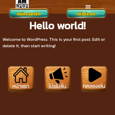
ทดลองเล่นสล็อต
Hello world!
Welcome to WordPress. This is your first post. Edit or
delete it, then start writing!